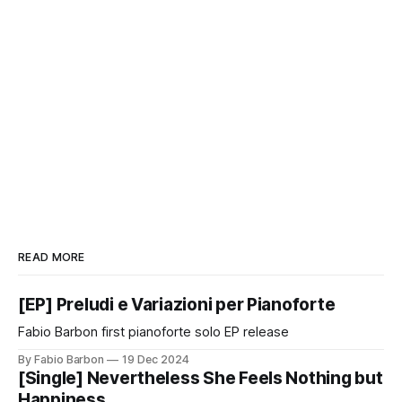
READ MORE
[EP] Preludi e Variazioni per Pianoforte
Fabio Barbon first pianoforte solo EP release
By Fabio Barbon
19 Dec 2024
[Single] Nevertheless She Feels Nothing but
Happiness