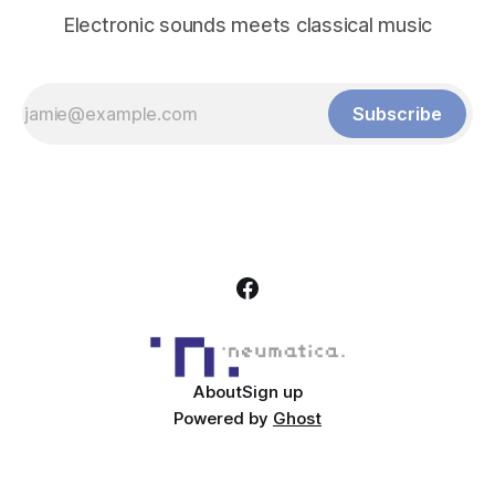
Electronic sounds meets classical music
Subscribe
About
Sign up
Powered by
Ghost