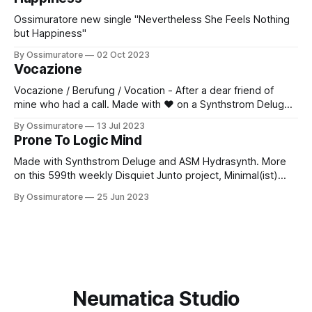
Ossimuratore new single "Nevertheless She Feels Nothing
but Happiness"
By Ossimuratore
02 Oct 2023
Vocazione
Vocazione / Berufung / Vocation - After a dear friend of
mine who had a call. Made with ❤️ on a Synthstrom Deluge
and an ASM Hydrasynth. More on this 602nd weekly
By Ossimuratore
13 Jul 2023
Disquiet Junto project, Choice Words (The Assignment:
Prone To Logic Mind
Make a piece of music that strives to express a specific
word), at: https://disquiet.
Made with Synthstrom Deluge and ASM Hydrasynth. More
on this 599th weekly Disquiet Junto project, Minimal(ist)
Blend (The Assignment: Make a piece of music that
By Ossimuratore
25 Jun 2023
combines self-contained minimalist parts), at:
https://disquiet.com/0599/ About the Disquiet Junto:
https://disquiet.com/junto/ 1 Subscribe to project
announcements: https:
Neumatica Studio