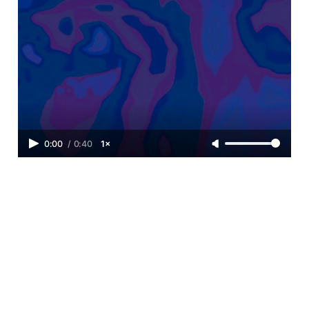
0:00
/
0:40
1×