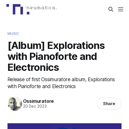
MUSIC
[Album] Explorations
with Pianoforte and
Electronics
Release of first Ossimuratore album, Explorations
with Pianoforte and Electronics
Ossimuratore
Share
20 Dec 2023